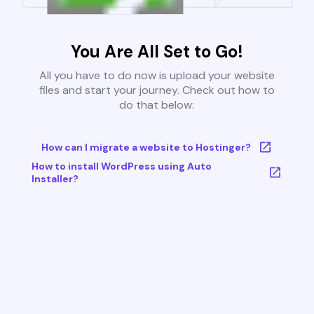
You Are All Set to Go!
All you have to do now is upload your website
files and start your journey. Check out how to
do that below:
How can I migrate a website to Hostinger?
How to install WordPress using Auto
Installer?